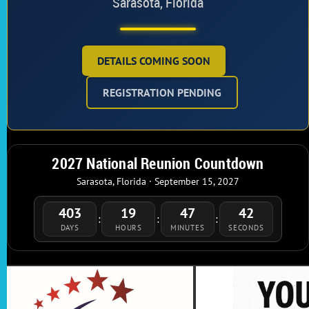
Sarasota, Florida
DETAILS COMING SOON
REGISTRATION PENDING
2027 National Reunion Countdown
Sarasota, Florida · September 15, 2027
403
19
47
42
:
:
:
DAYS
HOURS
MINUTES
SECONDS