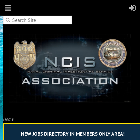
Home
W JOBS DIRECTORY IN MEMBERS ONLY AREA!
Proposed