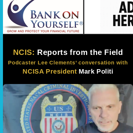
NCIS:
Reports from the Field
Podcaster Lee Clements’ conversation with
NCISA President
Mark Politi