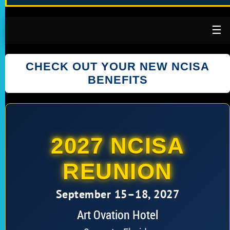
☰
CHECK OUT YOUR NEW NCISA
BENEFITS
2027 NCISA
REUNION
September 15–18, 2027
Art Ovation Hotel