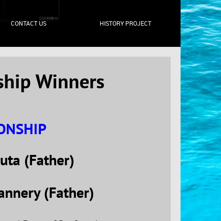
CONTACT US
HISTORY PROJECT
ship Winners
IONSHIP
uta (Father)
annery (Father)