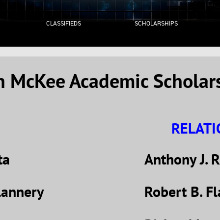
CLASSIFIEDS
SCHOLARSHIPS
an McKee Academic Scholar
RELAT
ta
Anthony J. R
lannery
Robert B. Fl