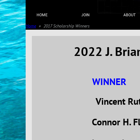
HOME
JOIN
ABOUT
Home
2017 Scholarship Winners
2022 J. Bri
WINNER
Vincent Ru
Connor H. F