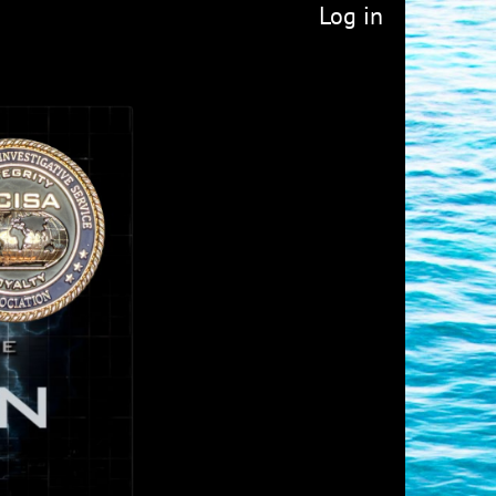
Log in