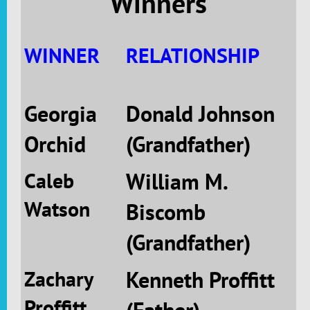
Winners
WINNER
RELATIONSHIP
Georgia
Donald Johnson
Orchid
(Grandfather)
Caleb
William M.
Watson
Biscomb
(Grandfather)
Zachary
Kenneth Proffitt
Proffitt