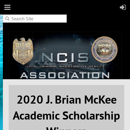
2020
J. Brian McKee
Academic Scholarship
Home
2020 Scholarship Winners