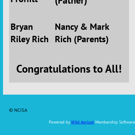
(Father)
Bryan
Nancy & Mark
Riley Rich
Rich (Parents)
Congratulations to All!
© NCISA
Powered by
Wild Apricot
Membership Software